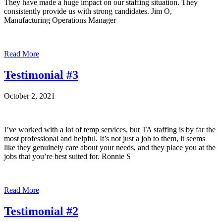
They have made a huge impact on our staffing situation. They
consistently provide us with strong candidates. Jim O,
Manufacturing Operations Manager
Read More
Testimonial #3
October 2, 2021
I’ve worked with a lot of temp services, but TA staffing is by far the
most professional and helpful. It’s not just a job to them, it seems
like they genuinely care about your needs, and they place you at the
jobs that you’re best suited for. Ronnie S
Read More
Testimonial #2