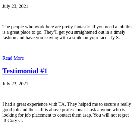
July 23, 2021
The people who work here are pretty fantastic. If you need a job this
is a great place to go. They’ll get you straightened out in a timely
fashion and have you leaving with a smile on your face. Ty S.
Read More
Testimonial #1
July 23, 2021
I had a great experience with TA. They helped me to secure a really
good job and the staff is above professional. I ask anyone who is
looking for job placement to contact them asap. You will not regret
it! Cory C.