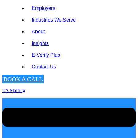
Employers
Industries We Serve
About
Insights
E-Verify Plus
Contact Us
BOOK A CALL
TA Staffing
Menu