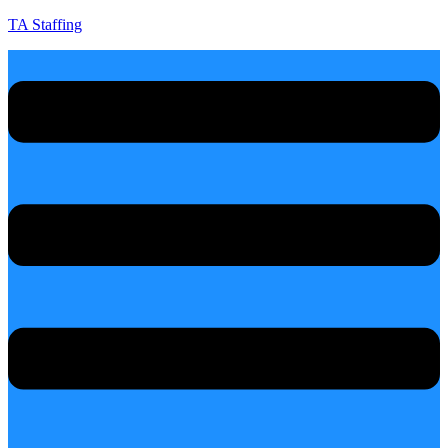
TA Staffing
Menu