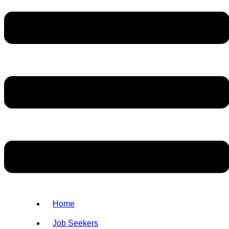
Home
Job Seekers