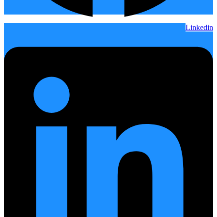
Linkedin