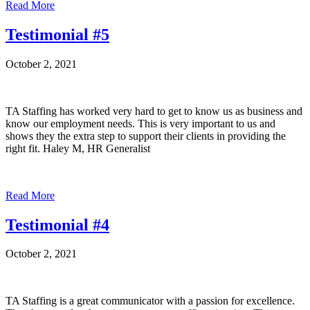
Read More
Testimonial #5
October 2, 2021
TA Staffing has worked very hard to get to know us as business and
know our employment needs. This is very important to us and
shows they the extra step to support their clients in providing the
right fit. Haley M, HR Generalist
Read More
Testimonial #4
October 2, 2021
TA Staffing is a great communicator with a passion for excellence.