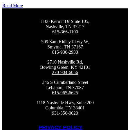
Read More
1100 Kermit Dr Suite 105,
Nashville, TN 37217
615-366-1100
599 Sam Ridley Pkwy W,
Smyrna, TN 37167
615-930-2933
2710 Nashville Rd,
Bowling Green, KY 42101
270-904-6056
346 S Cumberland Street
Lebanon, TN 37087
615-965-6625
1118 Nashville Hwy, Suite 200
Columbia, TN 38401
931-350-0020
PRIVACY POLICY