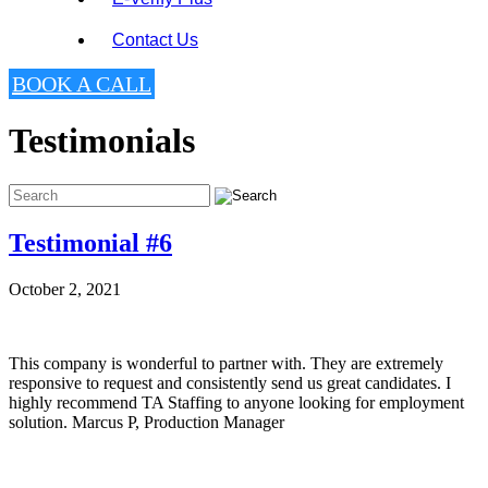
Contact Us
BOOK A CALL
Testimonials
Testimonial #6
October 2, 2021
This company is wonderful to partner with. They are extremely
responsive to request and consistently send us great candidates. I
highly recommend TA Staffing to anyone looking for employment
solution. Marcus P, Production Manager