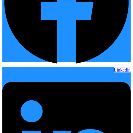
Linkedin