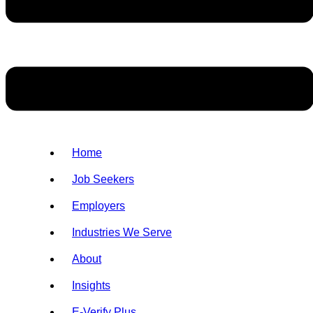
Home
Job Seekers
Employers
Industries We Serve
About
Insights
E-Verify Plus