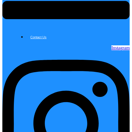
Contact Us
Instagram