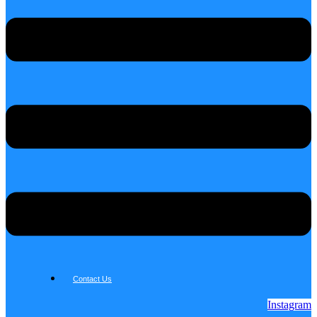
Contact Us
Instagram