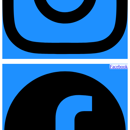
Facebook