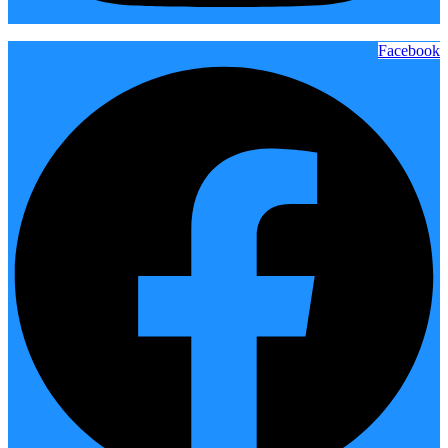
Facebook