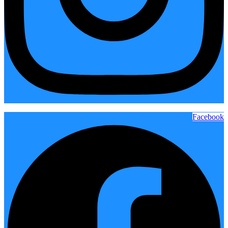
Facebook