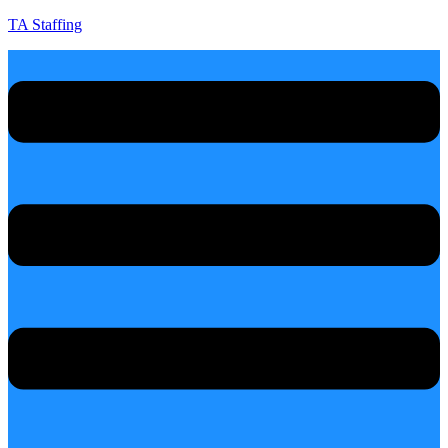
TA Staffing
Menu