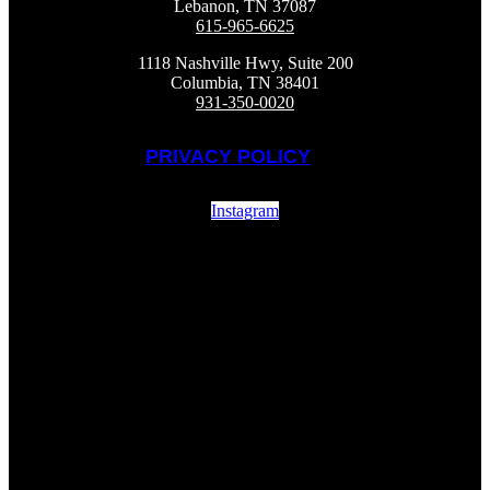
Lebanon, TN 37087
615-965-6625
1118 Nashville Hwy, Suite 200
Columbia, TN 38401
931-350-0020
PRIVACY POLICY
Instagram