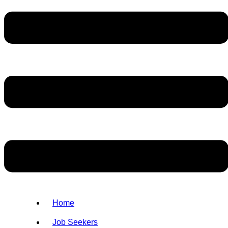
Home
Job Seekers