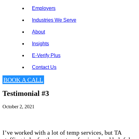
Employers
Industries We Serve
About
Insights
E-Verify Plus
Contact Us
BOOK A CALL
Testimonial #3
October 2, 2021
I’ve worked with a lot of temp services, but TA