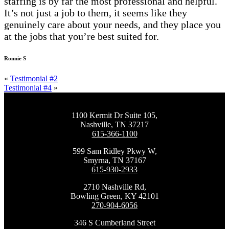
staffing is by far the most professional and helpful.
It’s not just a job to them, it seems like they
genuinely care about your needs, and they place you
at the jobs that you’re best suited for.
Ronnie S
«
Testimonial #2
Testimonial #4
»
1100 Kermit Dr Suite 105,
Nashville, TN 37217
615-366-1100
599 Sam Ridley Pkwy W,
Smyrna, TN 37167
615-930-2933
2710 Nashville Rd,
Bowling Green, KY 42101
270-904-6056
346 S Cumberland Street