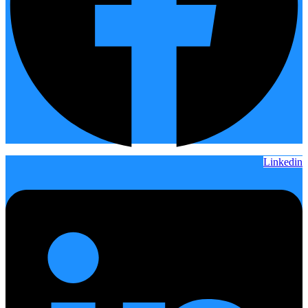
Linkedin