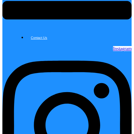
Contact Us
Instagram